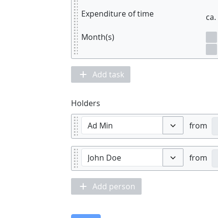
Expenditure of time
ca.
Month(s)
Add task
Holders
from
Toggle options
from
Toggle options
Add person