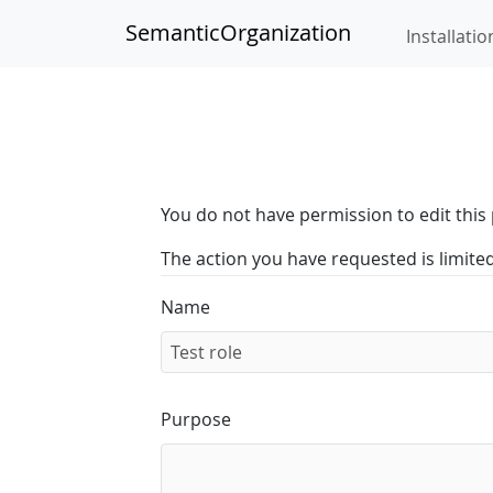
SemanticOrganization
Installatio
You do not have permission to edit this 
The action you have requested is limite
Name
Purpose