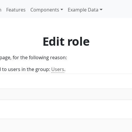
n
Features
Components
Example Data
Edit role
page, for the following reason:
d to users in the group:
Users
.