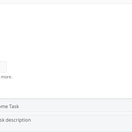
y more.