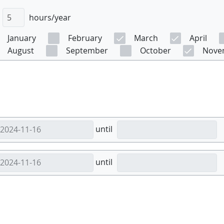
hours/year
January
February
March
April
August
September
October
Nove
until
until