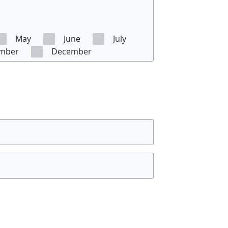
May
June
July
mber
December