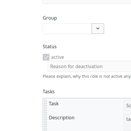
Group
Toggle options
Status
active
Please explain, why this role is not active an
Tasks
Task
Description