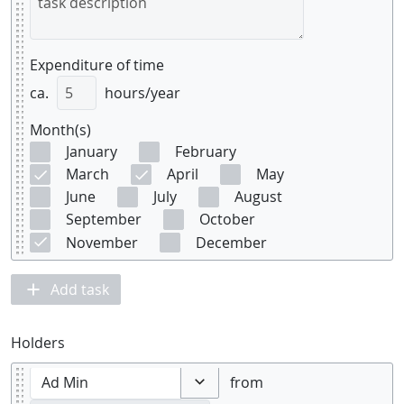
Expenditure of time
ca.
hours/year
Month(s)
January
February
March
April
May
June
July
August
September
October
November
December
Add task
Holders
from