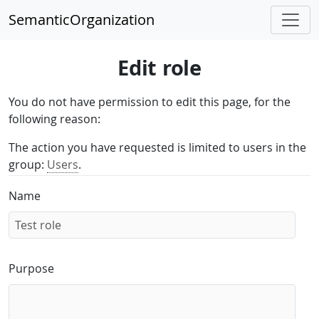
SemanticOrganization
Edit role
You do not have permission to edit this page, for the
following reason:
The action you have requested is limited to users in the
group:
Users
.
Name
Purpose