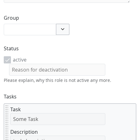
Group
Toggle options
Status
active
Please explain, why this role is not active any more.
Tasks
Task
Description