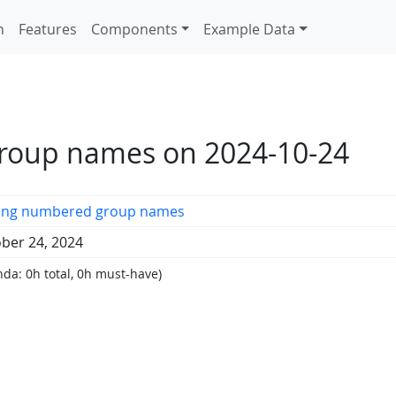
n
Features
Components
Example Data
roup names on 2024-10-24
ting numbered group names
ber 24, 2024
da: 0h total, 0h must-have)