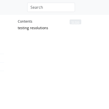
Contents
to top
testing resolutions