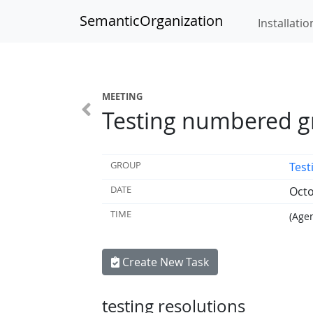
SemanticOrganization
Installatio
MEETING
Testing numbered g
GROUP
Tes
DATE
Octo
TIME
(Agen
Create New Task
testing resolutions