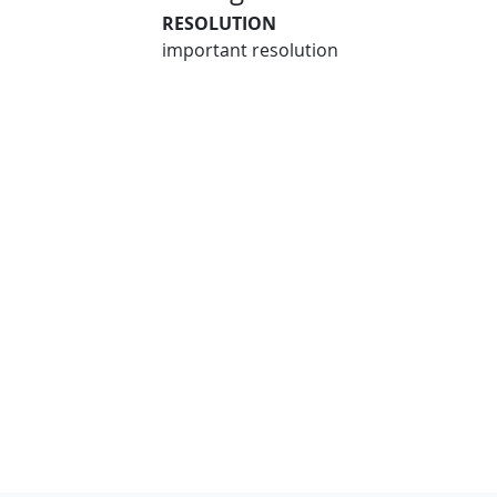
RESOLUTION
important resolution