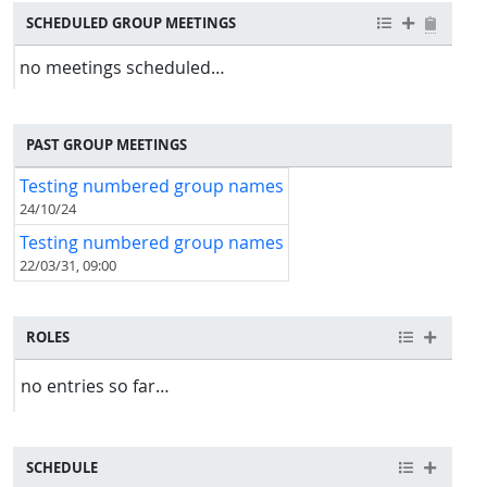
SCHEDULED GROUP MEETINGS
no meetings scheduled…
PAST GROUP MEETINGS
Testing numbered group names
24/10/24
Testing numbered group names
22/03/31, 09:00
ROLES
no entries so far…
SCHEDULE