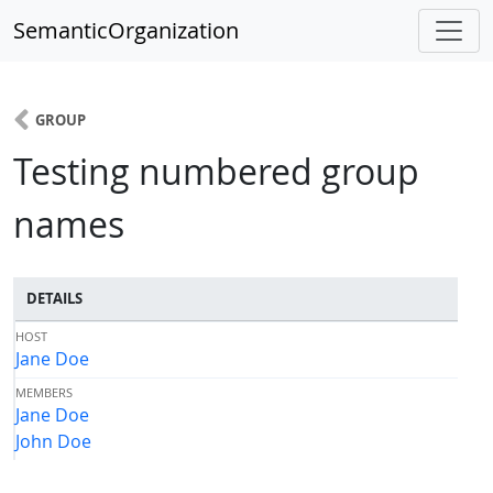
SemanticOrganization
GROUP
Testing numbered group
names
DETAILS
HOST
Jane Doe
MEMBERS
Jane Doe
John Doe