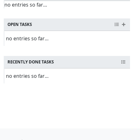
no entries so far…
OPEN TASKS
no entries so far…
RECENTLY DONE TASKS
no entries so far…