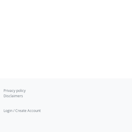
Privacy policy
Disclaimers
Login / Create Account