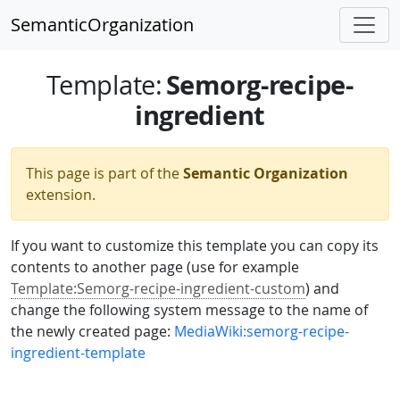
SemanticOrganization
Semorg-recipe-
Template
:
ingredient
This page is part of the
Semantic Organization
extension.
If you want to customize this template you can copy its
contents to another page (use for example
Template:Semorg-recipe-ingredient-custom
) and
change the following system message to the name of
the newly created page:
MediaWiki:semorg-recipe-
ingredient-template