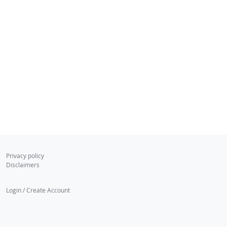
Privacy policy
Disclaimers
Login / Create Account