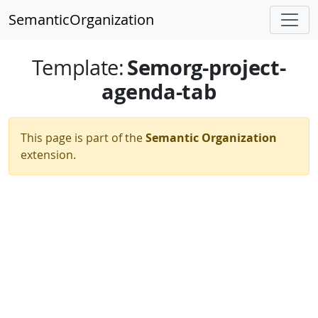
SemanticOrganization
Semorg-project-
Template
:
agenda-tab
This page is part of the
Semantic Organization
extension.