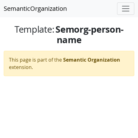
SemanticOrganization
Semorg-person-
Template
:
name
This page is part of the
Semantic Organization
extension.