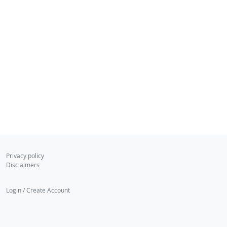
Privacy policy
Disclaimers
Login / Create Account