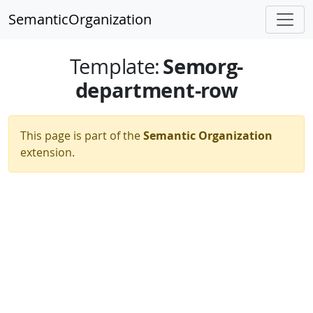
SemanticOrganization
Semorg-
Template
:
department-row
This page is part of the
Semantic Organization
extension.