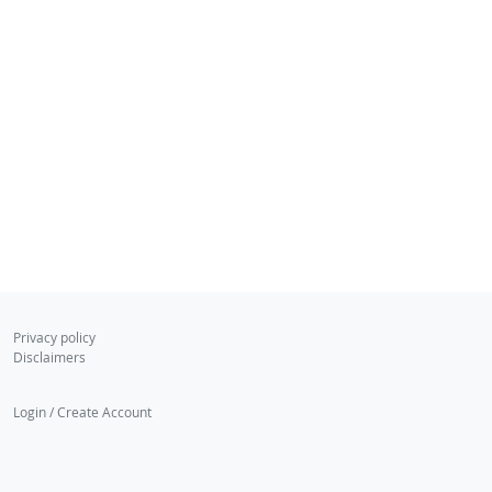
Privacy policy
Disclaimers
Login / Create Account