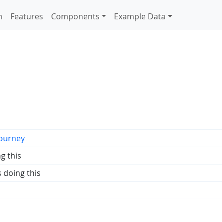
n
Features
Components
Example Data
ourney
g this
s doing this