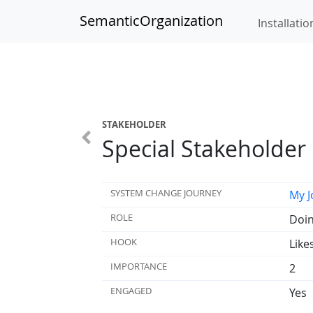
SemanticOrganization
Installatio
STAKEHOLDER
Special Stakeholder
SYSTEM CHANGE JOURNEY
My J
ROLE
Doin
HOOK
Like
IMPORTANCE
2
ENGAGED
Yes