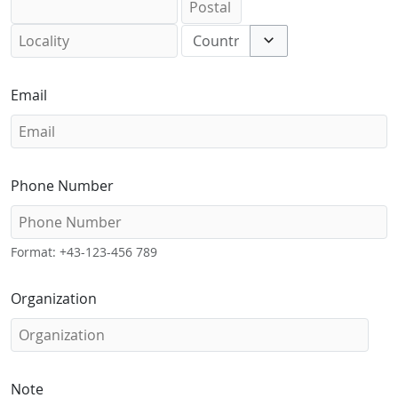
Toggle options
Email
Phone Number
Format: +43-123-456 789
Organization
Note