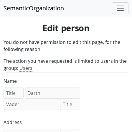
SemanticOrganization
Edit person
You do not have permission to edit this page, for the
following reason:
The action you have requested is limited to users in the
group:
Users
.
Name
Address