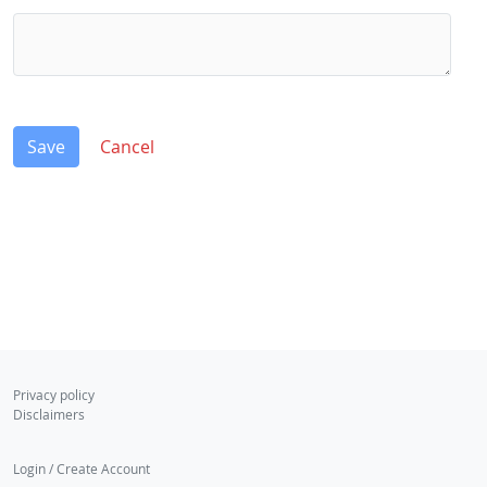
Save
Cancel
Privacy policy
Disclaimers
Login / Create Account