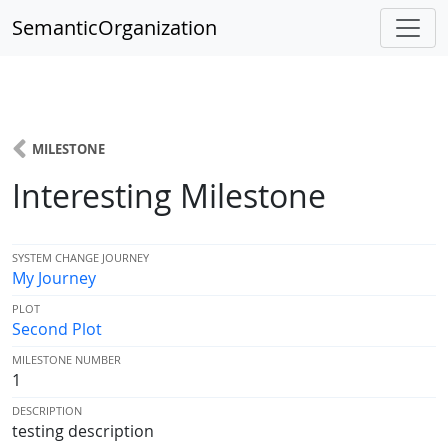
SemanticOrganization
MILESTONE
Interesting Milestone
SYSTEM CHANGE JOURNEY
My Journey
PLOT
Second Plot
MILESTONE NUMBER
1
DESCRIPTION
testing description