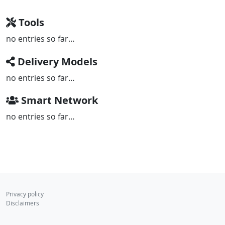
Tools
no entries so far…
Delivery Models
no entries so far…
Smart Network
no entries so far…
Privacy policy
Disclaimers