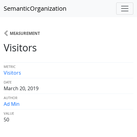
SemanticOrganization
MEASUREMENT
Visitors
METRIC
Visitors
DATE
March 20, 2019
AUTHOR
Ad Min
VALUE
50