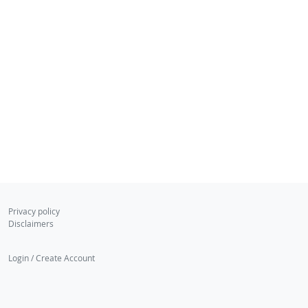
Privacy policy
Disclaimers
Login / Create Account