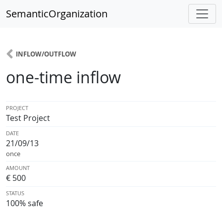
SemanticOrganization
INFLOW/OUTFLOW
one-time inflow
PROJECT
Test Project
DATE
21/09/13
once
AMOUNT
€ 500
STATUS
100% safe