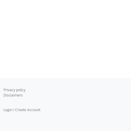
Privacy policy
Disclaimers
Login / Create Account