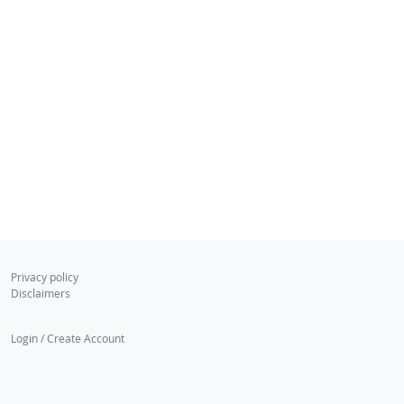
Privacy policy
Disclaimers
Login / Create Account