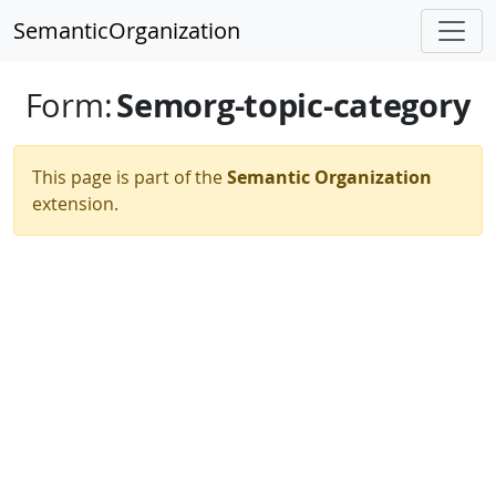
SemanticOrganization
Semorg-topic-category
Form
:
This page is part of the
Semantic Organization
extension.