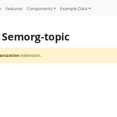
n
Features
Components
Example Data
Semorg-topic
:
anization
extension.