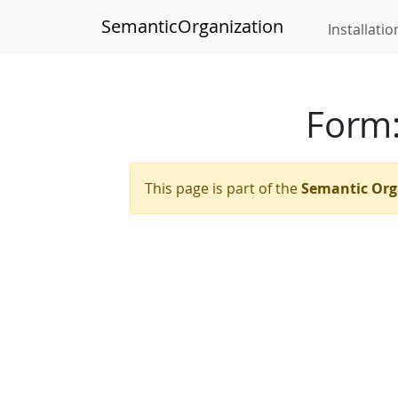
SemanticOrganization
Installatio
Form
This page is part of the
Semantic Org