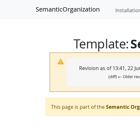
SemanticOrganization
Installatio
S
Template
:
Revision as of 13:41, 22 J
(diff) ← Older rev
This page is part of the
Semantic Org