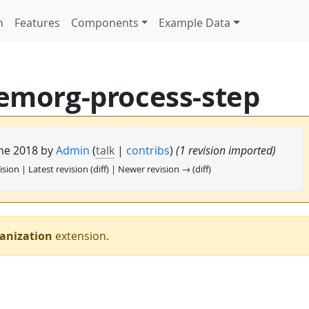
n
Features
Components
Example Data
emorg-process-step
une 2018 by
Admin
(
talk
|
contribs
)
(1 revision imported)
ision | Latest revision (diff) | Newer revision → (diff)
anization
extension.