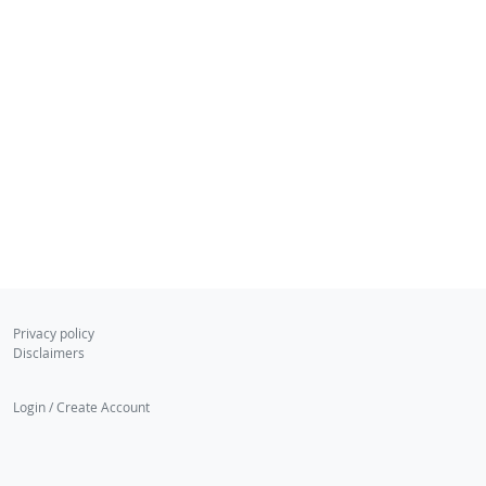
Privacy policy
Disclaimers
Login / Create Account