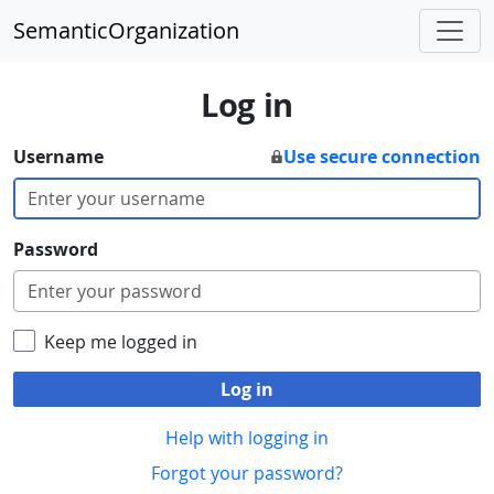
SemanticOrganization
Log in
Username
Use secure connection
Password
Keep me logged in
Log in
Help with logging in
Forgot your password?