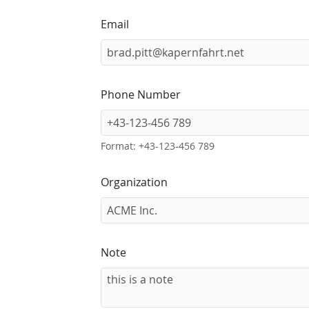
Email
Phone Number
Format: +43-123-456 789
Organization
Note