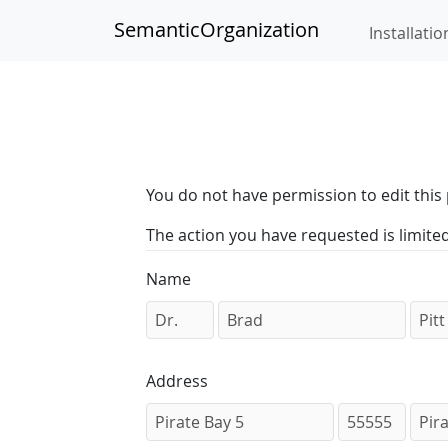
SemanticOrganization
Installatio
You do not have permission to edit this 
The action you have requested is limite
Name
Address