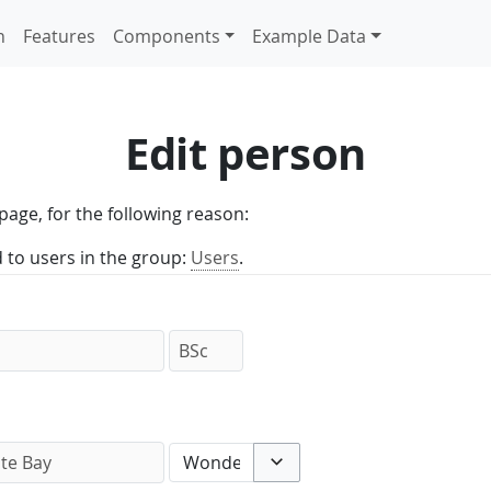
n
Features
Components
Example Data
Edit person
page, for the following reason:
d to users in the group:
Users
.