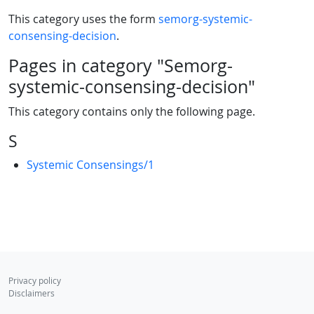
This category uses the form
semorg-systemic-
consensing-decision
.
Pages in category "Semorg-
systemic-consensing-decision"
This category contains only the following page.
S
Systemic Consensings/1
Privacy policy
Disclaimers