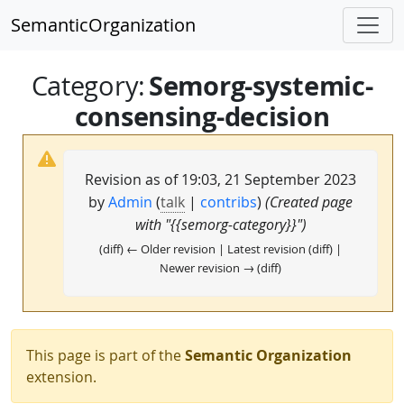
SemanticOrganization
Semorg-systemic-
Category
:
consensing-decision
Revision as of 19:03, 21 September 2023
by
Admin
(
talk
|
contribs
)
(Created page
with "{{semorg-category}}")
(diff) ← Older revision | Latest revision (diff) |
Newer revision → (diff)
This page is part of the
Semantic Organization
extension.