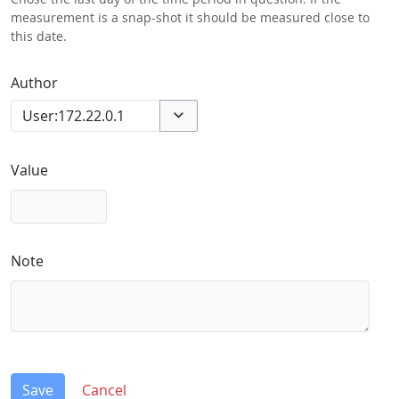
measurement is a snap-shot it should be measured close to
this date.
Author
Toggle options
Value
Note
Save
Cancel