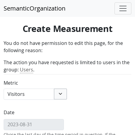
SemanticOrganization
Create Measurement
You do not have permission to edit this page, for the
following reason:
The action you have requested is limited to users in the
group:
Users
.
Metric
Toggle options
Date
Chose the last day of the time period in question. If the