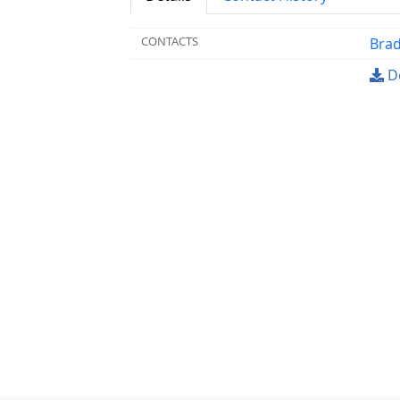
CONTACTS
Brad
Do