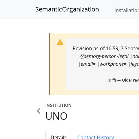
SemanticOrganization
Installatio
Revision as of 16:59, 7 Sep
{{semorg-person-legal |n
|email= |workphone= |legal
(diff) ← Older rev
INSTITUTION
UNO
Details
Contact History