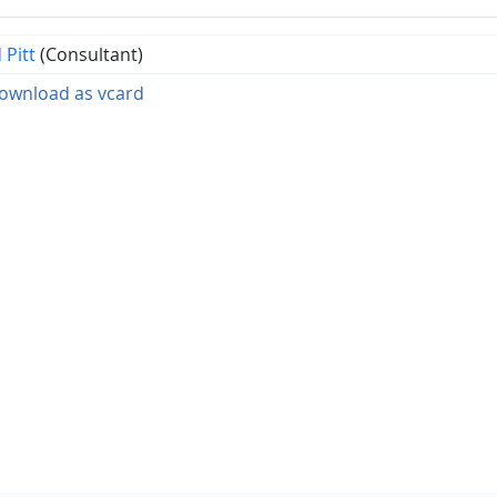
 Pitt
(Consultant)
wnload as vcard