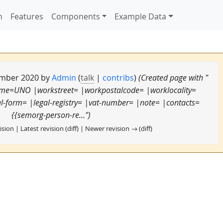
n
Features
Components
Example Data
tember 2020 by
Admin
(
talk
|
contribs
)
(Created page with "
ame=UNO |workstreet= |workpostalcode= |worklocality=
-form= |legal-registry= |vat-number= |note= |contacts=
{{semorg-person-re...")
ision | Latest revision (diff) | Newer revision → (diff)