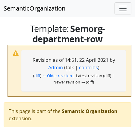
SemanticOrganization
Semorg-
Template
:
department-row
Revision as of 14:51, 22 April 2021 by
Admin
(
talk
|
contribs
)
(
diff
)
← Older revision
| Latest revision (diff) |
Newer revision → (diff)
This page is part of the
Semantic Organization
extension.