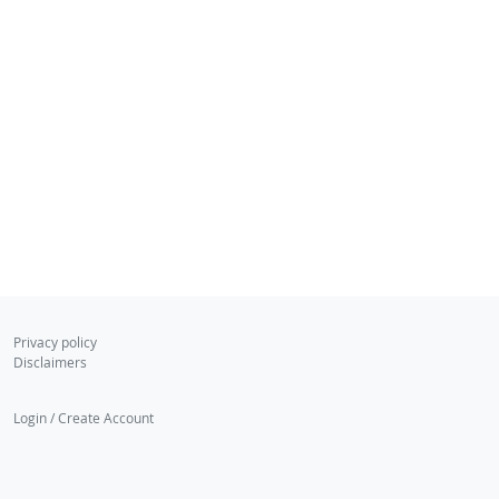
Privacy policy
Disclaimers
Login / Create Account