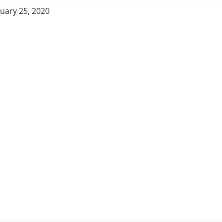
uary 25, 2020