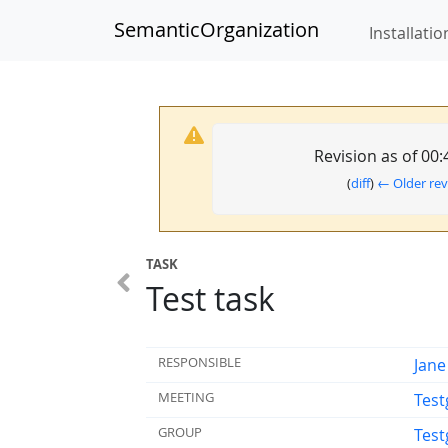
SemanticOrganization
Installatio
Revision as of 00
(
diff
)
← Older rev
TASK
Test task
RESPONSIBLE
Jane
MEETING
Test
GROUP
Test