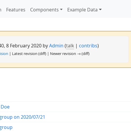
n
Features
Components
Example Data
:40, 8 February 2020 by
Admin
(
talk
|
contribs
)
ision
| Latest revision (diff) | Newer revision → (diff)
 Doe
group on 2020/07/21
group