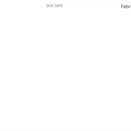
DUE DATE
Febr