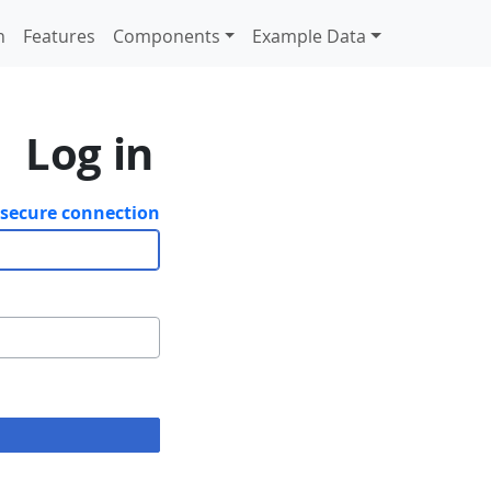
n
Features
Components
Example Data
Log in
 secure connection