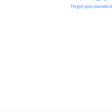
Forgot your passwor