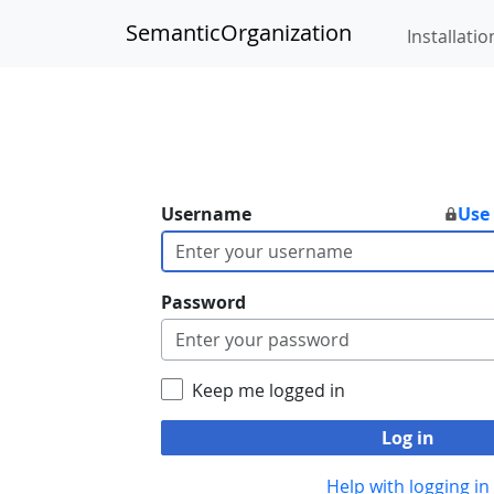
SemanticOrganization
Installatio
Username
Use
Password
Keep me logged in
Log in
Help with logging in