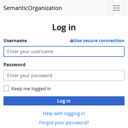
SemanticOrganization
Log in
Username
Use secure connection
Password
Keep me logged in
Log in
Help with logging in
Forgot your password?