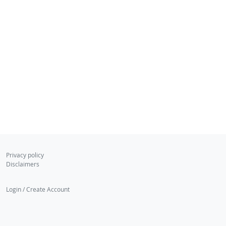
Privacy policy
Disclaimers
Login / Create Account