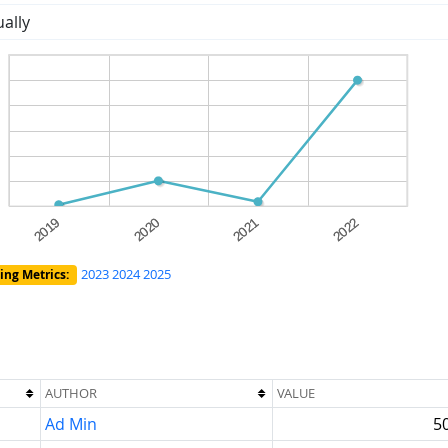
ally
2023
2024
2025
ing Metrics:
AUTHOR
VALUE
Ad Min
5