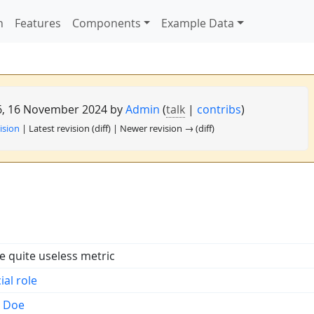
n
Features
Components
Example Data
56, 16 November 2024 by
Admin
(
talk
|
contribs
)
ision
| Latest revision (diff) | Newer revision → (diff)
 quite useless metric
ial role
n Doe