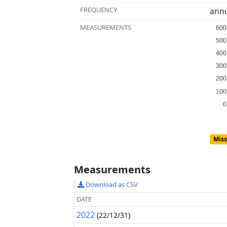
FREQUENCY
annu
MEASUREMENTS
600
600
500
500
400
400
300
300
200
200
100
100
0
0
Miss
Measurements
Download as CSV
DATE
2022
(22/12/31)