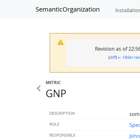
SemanticOrganization
Installatio
Revision as of 22:
(
diff
)
← Older rev
METRIC
GNP
DESCRIPTION
some
ROLE
Spec
RESPONSIBLE
Joh