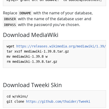
Replace
with the name of your database,
DBNAME
with the name of the database user and
DBUSER
with the password you've chosen.
DBPASS
Download MediaWiki
wget 
https://releases.wikimedia.org/mediawiki/1.39/m
tar xvzf mediawiki-1.39.8.tar.gz 

mv mediawiki-1.39.8 w

Download Tweeki Skin
cd w/skins/

git clone 
https://github.com/thaider/Tweeki