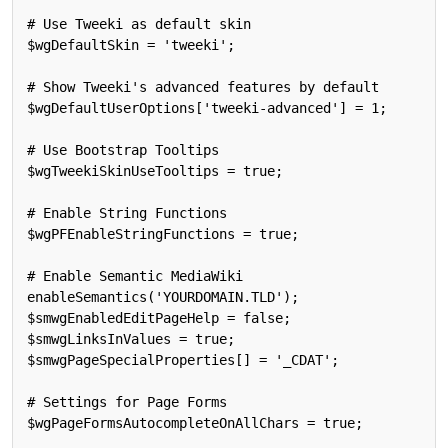
# Use Tweeki as default skin

$wgDefaultSkin = 'tweeki';

# Show Tweeki's advanced features by default

$wgDefaultUserOptions['tweeki-advanced'] = 1;

# Use Bootstrap Tooltips

$wgTweekiSkinUseTooltips = true;

# Enable String Functions

$wgPFEnableStringFunctions = true;

# Enable Semantic MediaWiki

enableSemantics('YOURDOMAIN.TLD');

$smwgEnabledEditPageHelp = false;

$smwgLinksInValues = true;

$smwgPageSpecialProperties[] = '_CDAT';

# Settings for Page Forms

$wgPageFormsAutocompleteOnAllChars = true;
