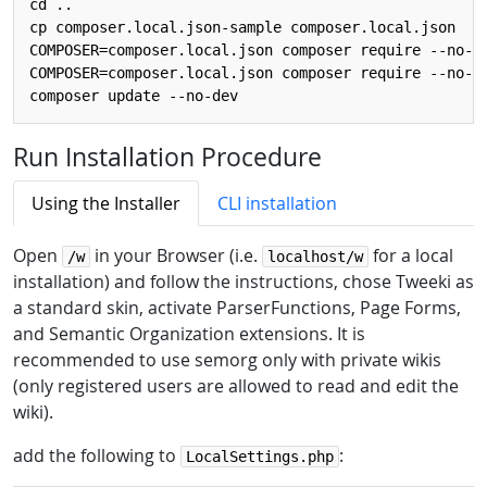
cd ..

cp composer.local.json-sample composer.local.json

COMPOSER=composer.local.json composer require --no-up
COMPOSER=composer.local.json composer require --no-up
Run Installation Procedure
Using the Installer
CLI installation
Open
in your Browser (i.e.
for a local
/w
localhost/w
installation) and follow the instructions, chose Tweeki as
a standard skin, activate ParserFunctions, Page Forms,
and Semantic Organization extensions. It is
recommended to use semorg only with private wikis
(only registered users are allowed to read and edit the
wiki).
add the following to
:
LocalSettings.php