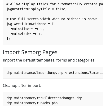
# Allow display titles for automatically created page
$wgRestrictDisplayTitle = false;

# Use full screen width when no sidebar is shown

$wgTweekiSkinGridNone = [ 

  "mainoffset" => 0, 

  "mainwidth" => 12

Import Semorg Pages
Import the default templates, forms and categories:
Cleanup after import:
php maintenance/rebuildrecentchanges.php
