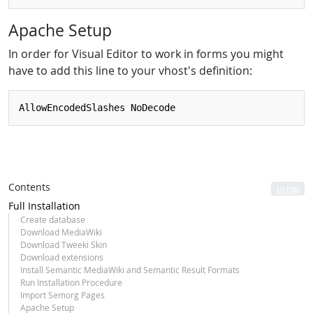
Apache Setup
In order for Visual Editor to work in forms you might
have to add this line to your vhost's definition:
Contents
to top
Full Installation
Create database
Download MediaWiki
Download Tweeki Skin
Download extensions
Install Semantic MediaWiki and Semantic Result Formats
Run Installation Procedure
Import Semorg Pages
Apache Setup