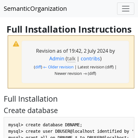
SemanticOrganization
Full Installation Instructions
Revision as of 19:42, 2 July 2024 by
Admin
(
talk
|
contribs
)
(
diff
)
← Older revision
| Latest revision (diff) |
Newer revision → (diff)
Full Installation
Create database
mysql> create database DBNAME;

mysql> create user DBUSER@localhost identified by 'DB