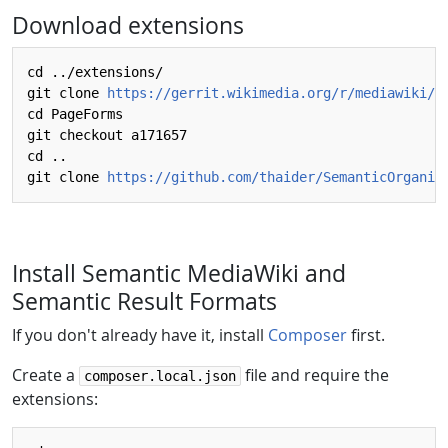
Download extensions
cd ../extensions/

git clone 
https://gerrit.wikimedia.org/r/mediawiki/e
cd PageForms

git checkout a171657

cd ..

git clone 
https://github.com/thaider/SemanticOrganiz
Install Semantic MediaWiki and
Semantic Result Formats
If you don't already have it, install
Composer
first.
Create a
file and require the
composer.local.json
extensions: