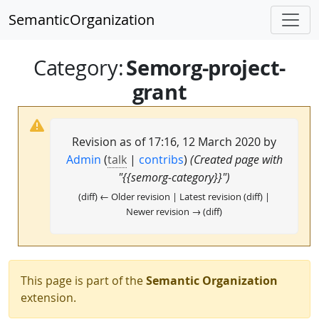
SemanticOrganization
Semorg-project-
Category
:
grant
Revision as of 17:16, 12 March 2020 by
Admin
(
talk
|
contribs
)
(Created page with
"{{semorg-category}}")
(diff) ← Older revision | Latest revision (diff) |
Newer revision → (diff)
This page is part of the
Semantic Organization
extension.