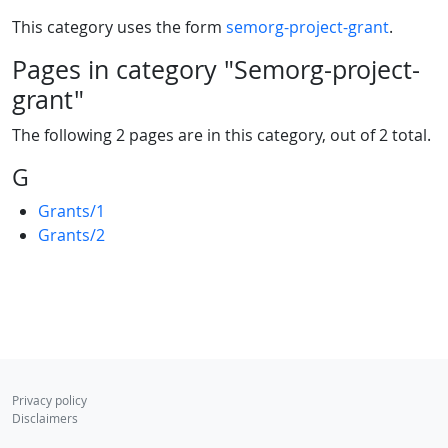
This category uses the form
semorg-project-grant
.
Pages in category "Semorg-project-
grant"
The following 2 pages are in this category, out of 2 total.
G
Grants/1
Grants/2
Privacy policy
Disclaimers